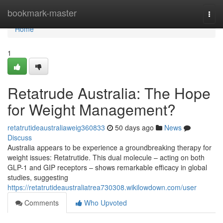
Home
bookmark-master
Togg
navi
Home
1
Retatrude Australia: The Hope
for Weight Management?
retatrutideaustraliaweig360833
50 days ago
News
Discuss
Australia appears to be experience a groundbreaking therapy for
weight issues: Retatrutide. This dual molecule – acting on both
GLP-1 and GIP receptors – shows remarkable efficacy in global
studies, suggesting
https://retatrutideaustraliatrea730308.wikilowdown.com/user
Comments
Who Upvoted