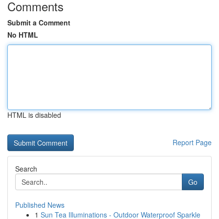
Comments
Submit a Comment
No HTML
HTML is disabled
Report Page
Search
Go
Published News
1
Sun Tea Illuminations - Outdoor Waterproof Sparkle