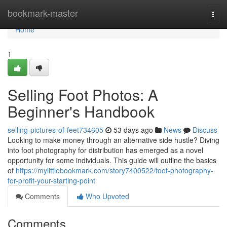
Home
bookmark-master
Togg
navi
Home
1
Selling Foot Photos: A
Beginner's Handbook
selling-pictures-of-feet734605
53 days ago
News
Discuss
Looking to make money through an alternative side hustle? Diving
into foot photography for distribution has emerged as a novel
opportunity for some individuals. This guide will outline the basics
of
https://mylittlebookmark.com/story7400522/foot-photography-
for-profit-your-starting-point
Comments
Who Upvoted
Comments