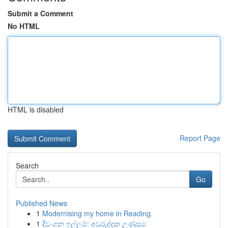
Submit a Comment
No HTML
HTML is disabled
Report Page
Search
Go
Published News
1
Modernising my home in Reading.
1
දිවංගන ඉල්ලුම්: අවුරුද්දක උණුසුම