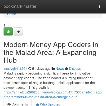
Home
bookmark-master
Togg
navi
Home
1
Modern Money App Coders in
the Malad Area: A Expanding
Hub
inesfygh416954
51 days ago
News
Discuss
Malad is rapidly becoming a significant area for innovative
payment app coders. The zone boasts a surging number of
businesses specializing in building mobile applications for the
payment sector. This growth is
https://annielgca268233.thenerdsblog.com/47170307/fintech-app-
programmers-in-the-malad-area-a-emerging-hub
Comments
Who Upvoted