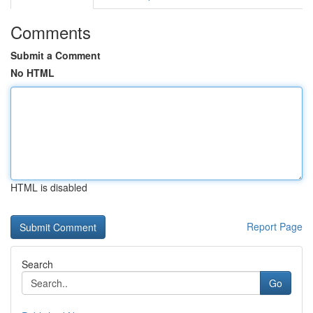
Comments
Submit a Comment
No HTML
HTML is disabled
Report Page
Search
Go