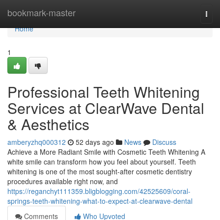
Home
bookmark-master
Togg
navi
Home
1
Professional Teeth Whitening
Services at ClearWave Dental
& Aesthetics
amberyzhq000312
52 days ago
News
Discuss
Achieve a More Radiant Smile with Cosmetic Teeth Whitening A
white smile can transform how you feel about yourself. Teeth
whitening is one of the most sought-after cosmetic dentistry
procedures available right now, and
https://reganchyt111359.bligblogging.com/42525609/coral-
springs-teeth-whitening-what-to-expect-at-clearwave-dental
Comments
Who Upvoted