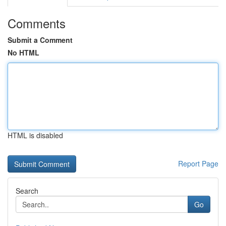
Comments
Submit a Comment
No HTML
HTML is disabled
Report Page
Search
Go