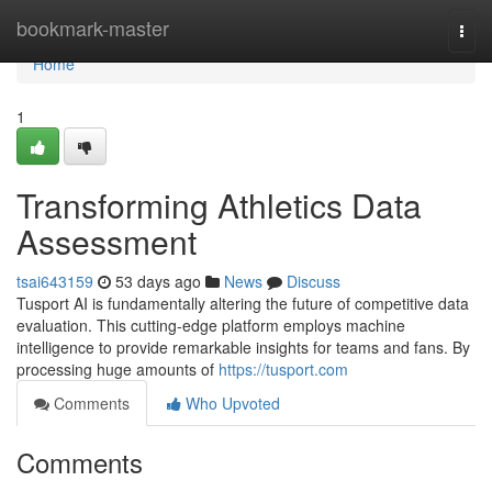
Home
bookmark-master
Togg
navi
Home
1
Transforming Athletics Data
Assessment
tsai643159
53 days ago
News
Discuss
Tusport AI is fundamentally altering the future of competitive data
evaluation. This cutting-edge platform employs machine
intelligence to provide remarkable insights for teams and fans. By
processing huge amounts of
https://tusport.com
Comments
Who Upvoted
Comments