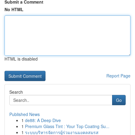
Submit a Comment
No HTML
HTML is disabled
Report Page
Search
Go
Published News
1
de88: A Deep Dive
1
Premium Glass Tint : Your Top Coating Su...
1
ระบบบริหารจัดการผู้ร่วมงานมงคลสมรส