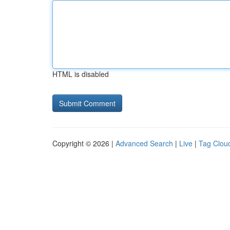
HTML is disabled
Copyright © 2026 |
Advanced Search
|
Live
|
Tag Clou