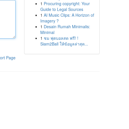
1
Procuring copyright: Your
Guide to Legal Sources
1
AI Music Clips: A Horizon of
Imagery ?
1
Desain Rumah Minimalis:
Minimal
1
ชม ฟุตบอลสด ฟรี! !
Siam2Ball ให้ข้อมูลล่าสุด...
ort Page