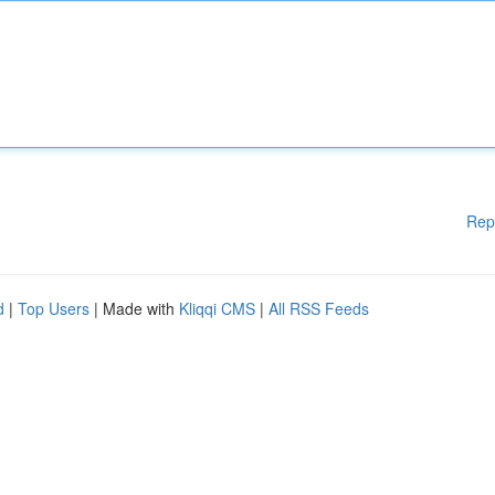
Rep
d
|
Top Users
| Made with
Kliqqi CMS
|
All RSS Feeds