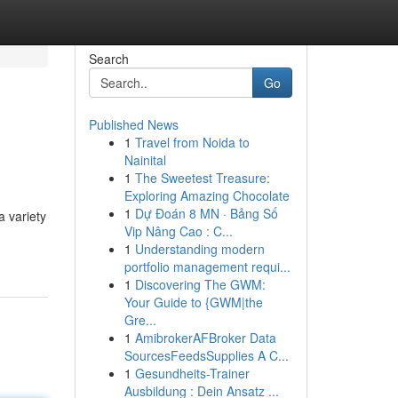
Search
Go
Published News
1
Travel from Noida to
Nainital
1
The Sweetest Treasure:
Exploring Amazing Chocolate
1
Dự Đoán 8 MN · Bảng Số
a variety
Vip Nâng Cao : C...
1
Understanding modern
portfolio management requi...
1
Discovering The GWM:
Your Guide to {GWM|the
Gre...
1
AmibrokerAFBroker Data
SourcesFeedsSupplies A C...
1
Gesundheits-Trainer
Ausbildung : Dein Ansatz ...