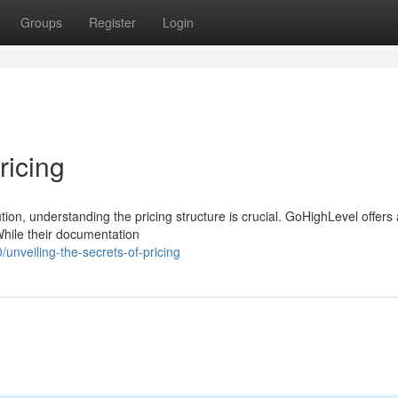
Groups
Register
Login
ricing
n, understanding the pricing structure is crucial. GoHighLevel offers 
While their documentation
nveiling-the-secrets-of-pricing