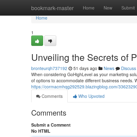
Home
bookmark-master
Home
New
Submit
Home
1
Unveiling the Secrets of P
bronteurqh737192
51 days ago
News
Discuss
When considering GoHighLevel as your marketing solutio
of options to accommodate different business needs. 
https://cormacmhqg292529.blazingblog.com/33623290/u
Comments
Who Upvoted
Comments
Submit a Comment
No HTML