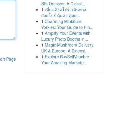
Silk Dresses: A Classi...
1
เที่ยว สิงคโปร์: เดินทาง
สิงคโปร์ คุ้มค่า คุ้มค...
1
Charming Miniature
Yorkies: Your Guide to Fin...
1
Amplify Your Events with
Luxury Photo Booths in...
1
Magic Mushroom Delivery
UK & Europe: A Extensi...
1
Explore BuySellVoucher:
ort Page
Your Amazing Marketp...