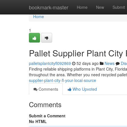
Home
bookmark-master
Home
New
Submit
Home
1
Pallet Supplier Plant City
palletsplantcityfl092869
52 days ago
News
Dis
Finding reliable shipping platforms in Plant City, Flori
throughout the area. Whether you need recycled pallet
supplier-plant-city-fl-your-local-source
Comments
Who Upvoted
Comments
Submit a Comment
No HTML