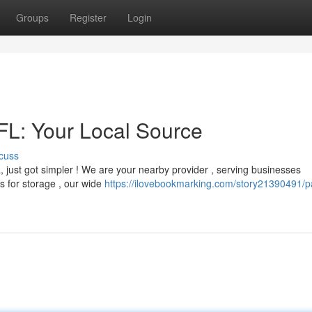
Groups
Register
Login
 FL: Your Local Source
cuss
da, just got simpler ! We are your nearby provider , serving businesses
s for storage , our wide
https://ilovebookmarking.com/story21390491/pa