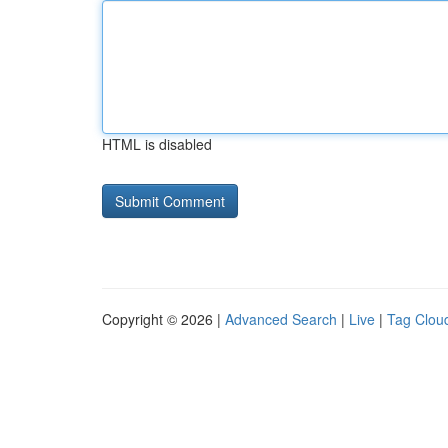
HTML is disabled
Copyright © 2026 |
Advanced Search
|
Live
|
Tag Clou