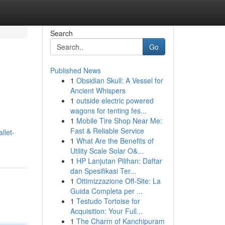
Search
Go
Published News
1
Obsidian Skull: A Vessel for
Ancient Whispers
1
outside electric powered
wagons for tenting fes...
1
Mobile Tire Shop Near Me:
Fast & Reliable Service
llet-
1
What Are the Benefits of
Utility Scale Solar O&...
1
HP Lanjutan Pilihan: Daftar
dan Spesifikasi Ter...
1
Ottimizzazione Off-Site: La
Guida Completa per ...
1
Testudo Tortoise for
Acquisition: Your Full...
1
The Charm of Kanchipuram