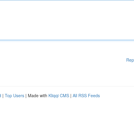
Rep
d
|
Top Users
| Made with
Kliqqi CMS
|
All RSS Feeds