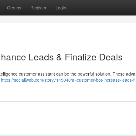
Groups
Register
Login
nhance Leads & Finalize Deals
intelligence customer assistant can be the powerful solution. These adv
s
https://sociallweb.com/story7145040/ai-customer-bot-increase-leads-fi