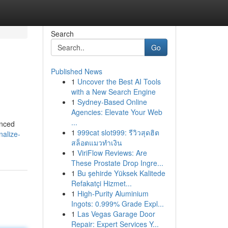
Search
Go
Published News
1
Uncover the Best AI Tools
with a New Search Engine
1
Sydney-Based Online
Agencies: Elevate Your Web
...
anced
1
999cat slot999: รีวิวสุดฮิต
nalize-
สล็อตแมวทำเงิน
1
ViriFlow Reviews: Are
These Prostate Drop Ingre...
1
Bu şehirde Yüksek Kalitede
Refakatçi Hizmet...
1
High-Purity Aluminium
Ingots: 0.999% Grade Expl...
1
Las Vegas Garage Door
Repair: Expert Services Y...