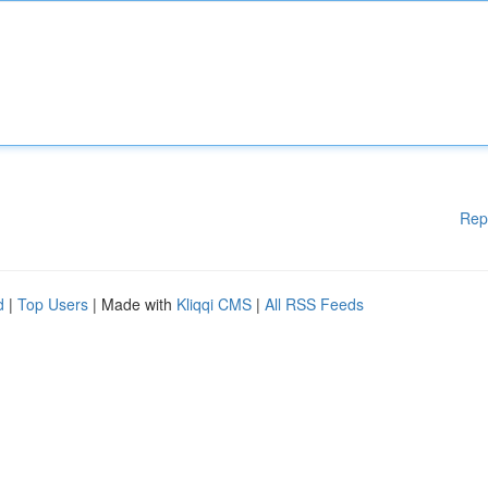
Rep
d
|
Top Users
| Made with
Kliqqi CMS
|
All RSS Feeds