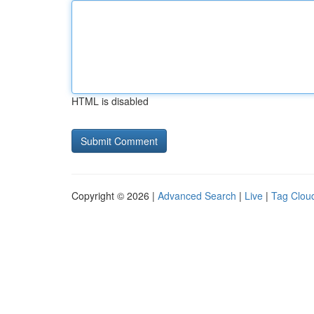
HTML is disabled
Copyright © 2026 |
Advanced Search
|
Live
|
Tag Clou