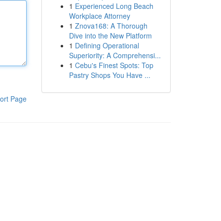
1
Experienced Long Beach
Workplace Attorney
1
Znova168: A Thorough
Dive into the New Platform
1
Defining Operational
Superiority: A Comprehensi...
1
Cebu's Finest Spots: Top
Pastry Shops You Have ...
ort Page