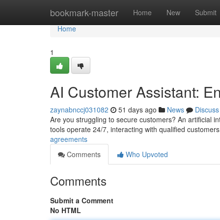
Home
bookmark-master
Home
New
Submit
Home
1
AI Customer Assistant: E
zaynabnccj031082
51 days ago
News
Discuss
Are you struggling to secure customers? An artificial 
tools operate 24/7, interacting with qualified customer
agreements
Comments
Who Upvoted
Comments
Submit a Comment
No HTML