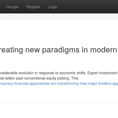
Groups
Register
Login
 creating new paradigms in modern
siderable evolution in response to economic shifts. Expert investment
 widen past conventional equity picking. This
mporary-financial-approaches-are-transforming-how-major-funders-ap