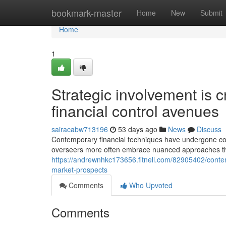
Home
bookmark-master
Home
New
Submit
Home
1
Strategic involvement is
financial control avenues
sairacabw713196
53 days ago
News
Discuss
Contemporary financial techniques have undergone con
overseers more often embrace nuanced approaches that
https://andrewnhkc173656.fitnell.com/82905402/conte
market-prospects
Comments
Who Upvoted
Comments