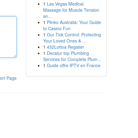
1
Las Vegas Medical
Massage for Muscle Tension
an...
1
Plinko Australia: Your Guide
to Casino Fun
1
Our Tick Control: Protecting
Your Loved Ones & ...
1
432Lottoa Register
1
Decatur top Plumbing
Services for Complete Plum...
1
Guide offre IPTV en France
ort Page