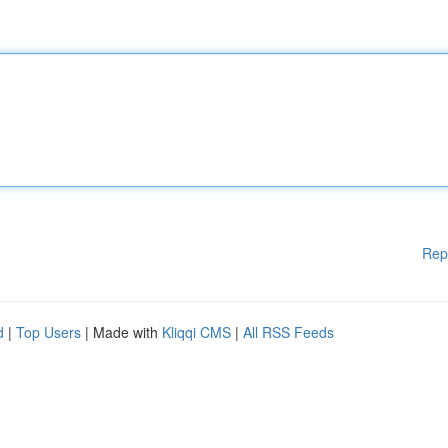
Rep
d
|
Top Users
| Made with
Kliqqi CMS
|
All RSS Feeds