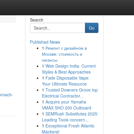
Search
Go
Published News
1
Ремонт с дизайном в
Москве: стоимость и
нюансы
1
Web Design India: Current
Styles & Best Approaches
1
Fade Disposable Vape:
Your Ultimate Resource
1
Trusted Downers Grove top
proach-
Electrical Contractor...
1
Acquire your Yamaha
VMAX SHO 200 Outboard
1
SEMRush Substitutes 2025:
Leading Tools concern...
1
Exceptional Fresh Atlantic
Mackerel