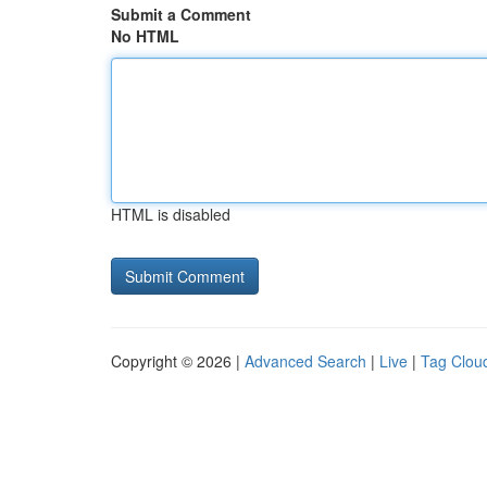
Submit a Comment
No HTML
HTML is disabled
Copyright © 2026 |
Advanced Search
|
Live
|
Tag Clou