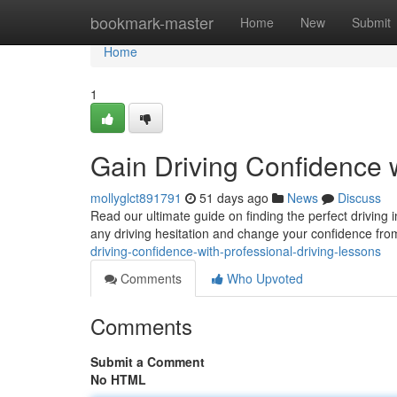
Home
bookmark-master
Home
New
Submit
Home
1
Gain Driving Confidence 
mollyglct891791
51 days ago
News
Discuss
Read our ultimate guide on finding the perfect driving
any driving hesitation and change your confidence from
driving-confidence-with-professional-driving-lessons
Comments
Who Upvoted
Comments
Submit a Comment
No HTML