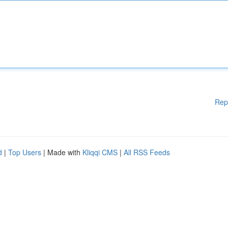
Rep
d
|
Top Users
| Made with
Kliqqi CMS
|
All RSS Feeds