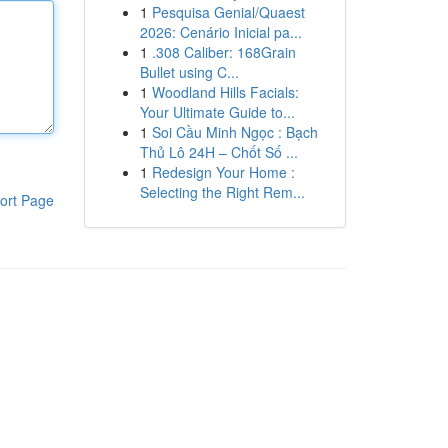
1
Pesquisa Genial/Quaest
2026: Cenário Inicial pa...
1
.308 Caliber: 168Grain
Bullet using C...
1
Woodland Hills Facials:
Your Ultimate Guide to...
1
Soi Cầu Minh Ngọc : Bạch
Thủ Lô 24H – Chốt Số ...
1
Redesign Your Home :
Selecting the Right Rem...
ort Page