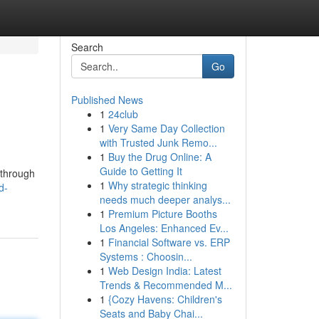
Search
Go
Published News
1
24club
1
Very Same Day Collection
with Trusted Junk Remo...
1
Buy the Drug Online: A
Guide to Getting It
 through
1
Why strategic thinking
d-
needs much deeper analys...
1
Premium Picture Booths
Los Angeles: Enhanced Ev...
1
Financial Software vs. ERP
Systems : Choosin...
1
Web Design India: Latest
Trends & Recommended M...
1
{Cozy Havens: Children's
Seats and Baby Chai...