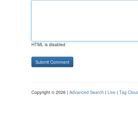
HTML is disabled
Copyright © 2026 |
Advanced Search
|
Live
|
Tag Clou