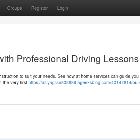
Groups
Register
Login
with Professional Driving Lessons
 instruction to suit your needs. See how at home services can guide you
 the very first
https://asiyagrae808689.ageeksblog.com/40147614/buil