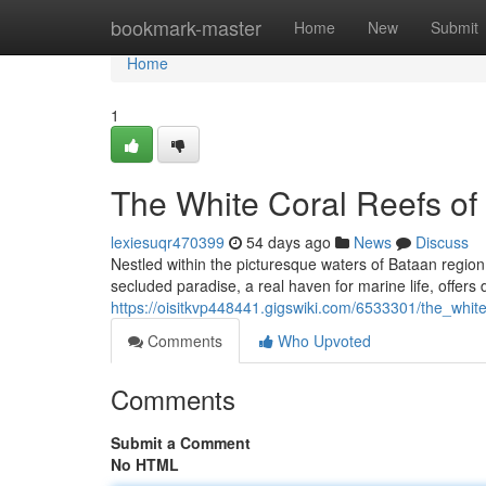
Home
bookmark-master
Home
New
Submit
Home
1
The White Coral Reefs of
lexiesuqr470399
54 days ago
News
Discuss
Nestled within the picturesque waters of Bataan region li
secluded paradise, a real haven for marine life, offers 
https://oisitkvp448441.gigswiki.com/6533301/the_whit
Comments
Who Upvoted
Comments
Submit a Comment
No HTML