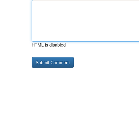
HTML is disabled