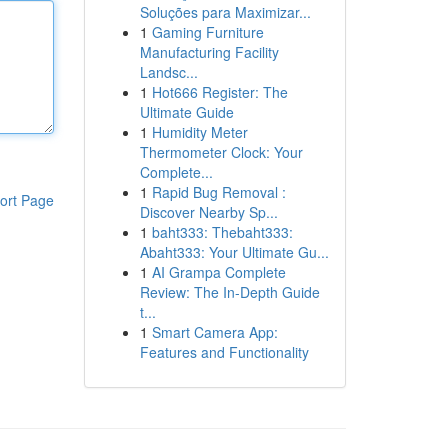
Soluções para Maximizar...
1
Gaming Furniture
Manufacturing Facility
Landsc...
1
Hot666 Register: The
Ultimate Guide
1
Humidity Meter
Thermometer Clock: Your
Complete...
1
Rapid Bug Removal :
ort Page
Discover Nearby Sp...
1
baht333: Thebaht333:
Abaht333: Your Ultimate Gu...
1
AI Grampa Complete
Review: The In-Depth Guide
t...
1
Smart Camera App:
Features and Functionality