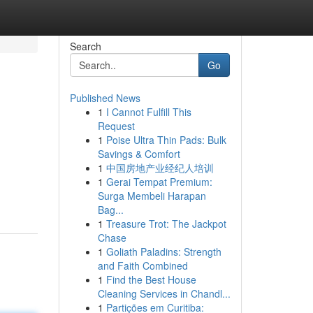
Search
Go
Published News
1
I Cannot Fulfill This
Request
1
Poise Ultra Thin Pads: Bulk
Savings & Comfort
1
中国房地产业经纪人培训
1
Gerai Tempat Premium:
Surga Membeli Harapan
Bag...
1
Treasure Trot: The Jackpot
Chase
1
Goliath Paladins: Strength
and Faith Combined
1
Find the Best House
Cleaning Services in Chandl...
1
Partições em Curitiba: