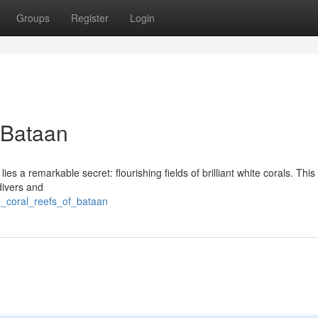
Groups
Register
Login
 Bataan
es a remarkable secret: flourishing fields of brilliant white corals. This
divers and
e_coral_reefs_of_bataan