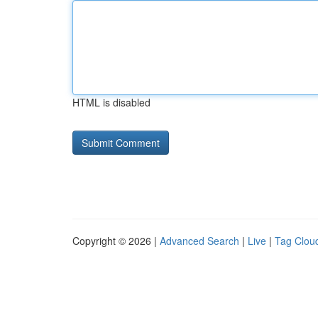
HTML is disabled
Copyright © 2026 |
Advanced Search
|
Live
|
Tag Clou