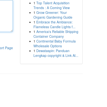
1
Top Talent Acquisition
Trends : A Coming View
1
Grow Greener: Your
Organic Gardening Guide
1
Embrace the Ambiance:
Flameless Candle Lights f...
1
America's Reliable Shipping
Container Company
1
Continental Baby Formula
Wholesale Options
ort Page
1
Dewataspin: Panduan
Lengkap copyright & Link Al...