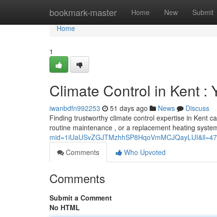
Home
bookmark-master
Home
New
Submit
Home
1
Climate Control in Kent 
iwanbdfn992253
51 days ago
News
Discuss
Finding trustworthy climate control expertise in Kent can
routine maintenance , or a replacement heating syste
mid=1iUaUSvZGJTMzhhSP8HqoVmMCJQayLUI&ll=47
Comments
Who Upvoted
Comments
Submit a Comment
No HTML