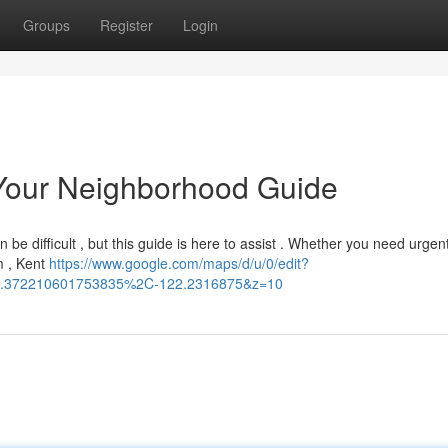
Groups
Register
Login
: Your Neighborhood Guide
 be difficult , but this guide is here to assist . Whether you need urgent
m , Kent
https://www.google.com/maps/d/u/0/edit?
.372210601753835%2C-122.2316875&z=10