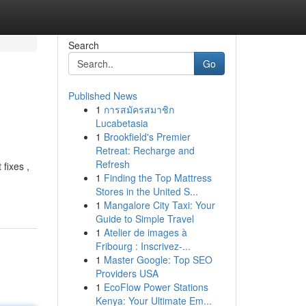
Search
Go
Published News
1
การสมัครสมาชิก
Lucabetasia
1
Brookfield's Premier
Retreat: Recharge and
Refresh
 fixes ,
1
Finding the Top Mattress
Stores in the United S...
1
Mangalore City Taxi: Your
Guide to Simple Travel
1
Atelier de images à
Fribourg : Inscrivez-...
1
Master Google: Top SEO
Providers USA
1
EcoFlow Power Stations
Kenya: Your Ultimate Em...