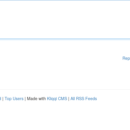
Rep
d
|
Top Users
| Made with
Kliqqi CMS
|
All RSS Feeds