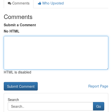
Comments
Who Upvoted
Comments
Submit a Comment
No HTML
HTML is disabled
Report Page
Search
Go