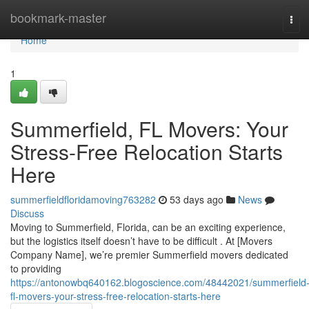
Home
bookmark-master
Tog
navi
Home
1
Summerfield, FL Movers: Your
Stress-Free Relocation Starts
Here
summerfieldfloridamoving763282
53 days ago
News
Discuss
Moving to Summerfield, Florida, can be an exciting experience,
but the logistics itself doesn’t have to be difficult . At [Movers
Company Name], we’re premier Summerfield movers dedicated
to providing
https://antonowbq640162.blogoscience.com/48442021/summerfield
fl-movers-your-stress-free-relocation-starts-here