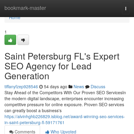
Home
bookmark-master
Togg
navi
Home
1
Saint Petersburg FL's Expert
SEO Agency for Lead
Generation
tiffanyfzep928546
54 days ago
News
Discuss
Stay Ahead of the Competitors With Our Proven SEO ServicesIn
the modern digital landscape, enterprises encounter increasing
competitive pressure for online exposure. Proven SEO services
can greatly boost a business's
https://alvinhghb226829.isblog.net/award-winning-seo-services-
in-saint-petersburg-fl-59171761
Comments
Who Upvoted