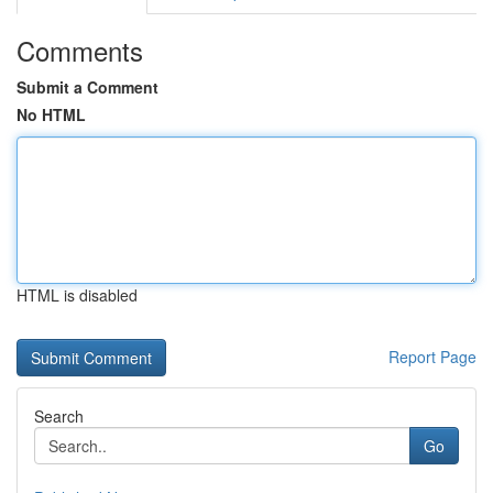
Comments
Submit a Comment
No HTML
HTML is disabled
Report Page
Search
Go