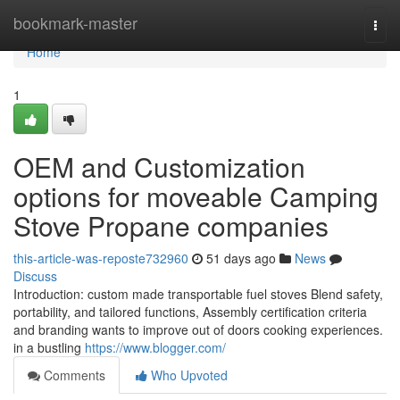
Home
bookmark-master
Togg
navi
Home
1
OEM and Customization
options for moveable Camping
Stove Propane companies
this-article-was-reposte732960
51 days ago
News
Discuss
Introduction: custom made transportable fuel stoves Blend safety,
portability, and tailored functions, Assembly certification criteria
and branding wants to improve out of doors cooking experiences.
in a bustling
https://www.blogger.com/
Comments
Who Upvoted