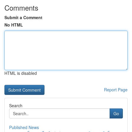
Comments
Submit a Comment
No HTML
HTML is disabled
Report Page
Search
Go
Published News