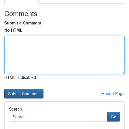
Comments
Submit a Comment
No HTML
HTML is disabled
Report Page
Search
Go