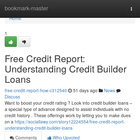
Home
bookmark-master
Togg
navi
Home
1
Free Credit Report:
Understanding Credit Builder
Loans
free-credit-report-how-c312540
51 days ago
News
Discuss
Want to boost your credit rating ? Look into credit builder loans –
a special type of advance designed to assist individuals with no
credit history . These offerings work by letting you to make dues
on a
https://sociallawy.com/story12224554/free-credit-report-
understanding-credit-builder-loans
Comments
Who Upvoted