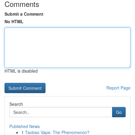
Comments
Submit a Comment
No HTML
HTML is disabled
Report Page
Search
Go
Published News
1
Taobao Vape: The Phenomenon?