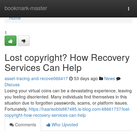
Home
bookmark-master
Togg
navi
Home
1
Lost copyright? How Recovery
Services Can Help
asset-tracing-and-recove066417
53 days ago
News
Discuss
Losing your virtual coins can be a devastating experience, leaving
you feeling disoriented. Many individuals find themselves in this
situation due to forgotten passwords, scams, or platform issues.
Fortunately,
https://haarisobts887485.is-blog.com/48661737/lost-
copyright-how-recovery-services-can-help
Comments
Who Upvoted