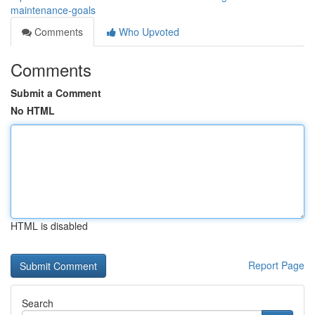
maintenance-goals
Comments
Who Upvoted
Comments
Submit a Comment
No HTML
HTML is disabled
Report Page
Search