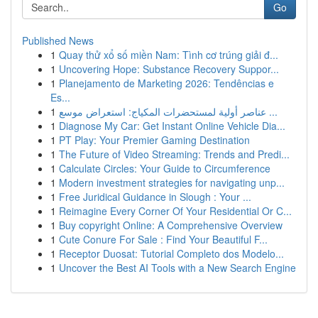
Go
Published News
1
Quay thử xổ số miền Nam: Tình cơ trúng giải đ...
1
Uncovering Hope: Substance Recovery Suppor...
1
Planejamento de Marketing 2026: Tendências e
Es...
1
عناصر أولية لمستحضرات المكياج: استعراض موسع ...
1
Diagnose My Car: Get Instant Online Vehicle Dia...
1
PT Play: Your Premier Gaming Destination
1
The Future of Video Streaming: Trends and Predi...
1
Calculate Circles: Your Guide to Circumference
1
Modern investment strategies for navigating unp...
1
Free Juridical Guidance in Slough : Your ...
1
Reimagine Every Corner Of Your Residential Or C...
1
Buy copyright Online: A Comprehensive Overview
1
Cute Conure For Sale : Find Your Beautiful F...
1
Receptor Duosat: Tutorial Completo dos Modelo...
1
Uncover the Best AI Tools with a New Search Engine