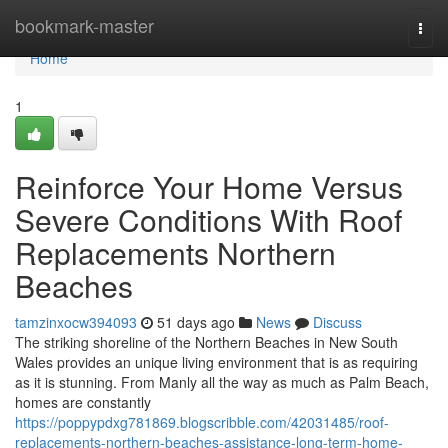
Home
bookmark-master
Togg
navi
Home
1
Reinforce Your Home Versus
Severe Conditions With Roof
Replacements Northern
Beaches
tamzinxocw394093
51 days ago
News
Discuss
The striking shoreline of the Northern Beaches in New South
Wales provides an unique living environment that is as requiring
as it is stunning. From Manly all the way as much as Palm Beach,
homes are constantly
https://poppypdxg781869.blogscribble.com/42031485/roof-
replacements-northern-beaches-assistance-long-term-home-