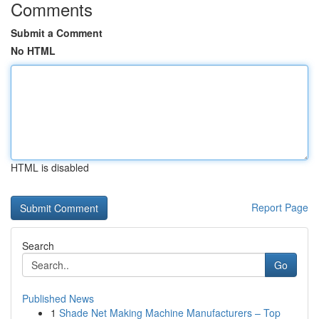
Comments
Submit a Comment
No HTML
HTML is disabled
Report Page
Search
Go
Published News
1
Shade Net Making Machine Manufacturers – Top