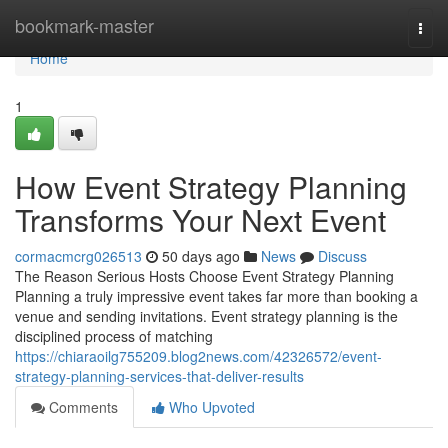
Home
bookmark-master
Togg
navi
Home
1
How Event Strategy Planning
Transforms Your Next Event
cormacmcrg026513
50 days ago
News
Discuss
The Reason Serious Hosts Choose Event Strategy Planning
Planning a truly impressive event takes far more than booking a
venue and sending invitations. Event strategy planning is the
disciplined process of matching
https://chiaraoilg755209.blog2news.com/42326572/event-
strategy-planning-services-that-deliver-results
Comments
Who Upvoted