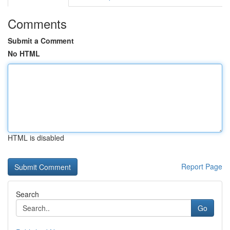
Comments
Submit a Comment
No HTML
HTML is disabled
Report Page
Search
Go