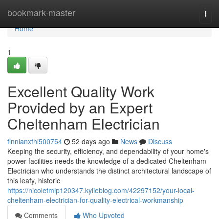
Home
bookmark-master
Togg
navi
Home
1
Excellent Quality Work
Provided by an Expert
Cheltenham Electrician
finnianxfhi500754
52 days ago
News
Discuss
Keeping the security, efficiency, and dependability of your home's
power facilities needs the knowledge of a dedicated Cheltenham
Electrician who understands the distinct architectural landscape of
this leafy, historic
https://nicoletmip120347.kylieblog.com/42297152/your-local-
cheltenham-electrician-for-quality-electrical-workmanship
Comments
Who Upvoted