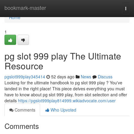
Home
bookmark-master
Togg
navi
Home
1
pg slot 999 play The Ultimate
Resource
pgslot999play345414
52 days ago
News
Discuss
Looking for the ultimate handbook to pg slot 999 play ? You've
landed in the right place! This piece delves everything you must
have to know about pg slot 999 play, from slot selection and offer
details
https://pgslot999play814999.wikiadvocate.com/user
Comments
Who Upvoted
Comments