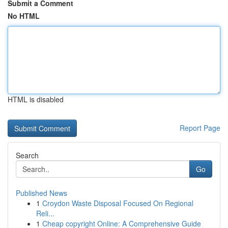
Submit a Comment
No HTML
HTML is disabled
Report Page
Search
Go
Published News
1
Croydon Waste Disposal Focused On Regional
Reli...
1
Cheap copyright Online: A Comprehensive Guide