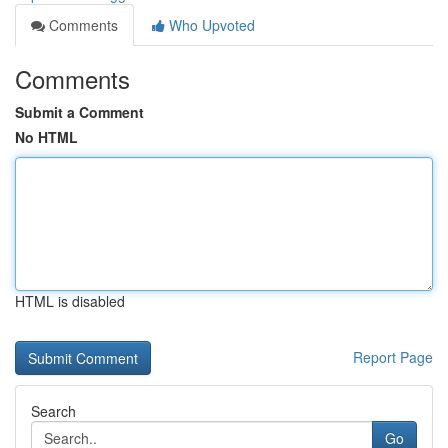
Comments
Who Upvoted
Comments
Submit a Comment
No HTML
HTML is disabled
Report Page
Search
Go