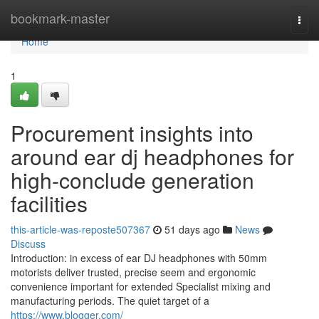
Home
bookmark-master
Togg
navi
Home
1
Procurement insights into
around ear dj headphones for
high-conclude generation
facilities
this-article-was-reposte507367
51 days ago
News
Discuss
Introduction: in excess of ear DJ headphones with 50mm
motorists deliver trusted, precise seem and ergonomic
convenience important for extended Specialist mixing and
manufacturing periods. The quiet target of a
https://www.blogger.com/