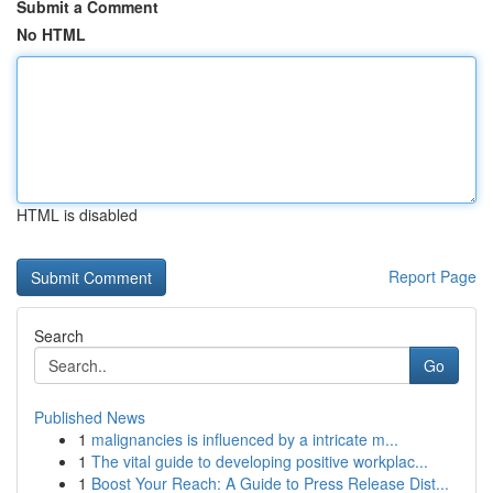
Submit a Comment
No HTML
HTML is disabled
Report Page
Search
Go
Published News
1
malignancies is influenced by a intricate m...
1
The vital guide to developing positive workplac...
1
Boost Your Reach: A Guide to Press Release Dist...