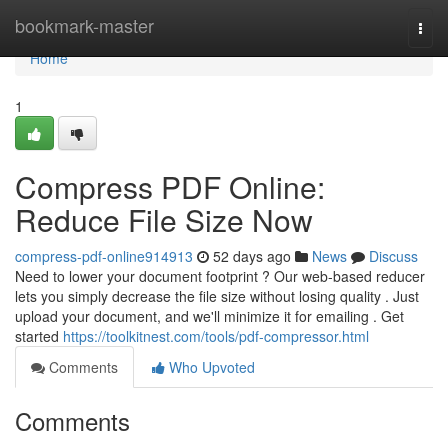
Home
bookmark-master
Togg
navi
Home
1
Compress PDF Online:
Reduce File Size Now
compress-pdf-online914913
52 days ago
News
Discuss
Need to lower your document footprint ? Our web-based reducer
lets you simply decrease the file size without losing quality . Just
upload your document, and we'll minimize it for emailing . Get
started
https://toolkitnest.com/tools/pdf-compressor.html
Comments
Who Upvoted
Comments