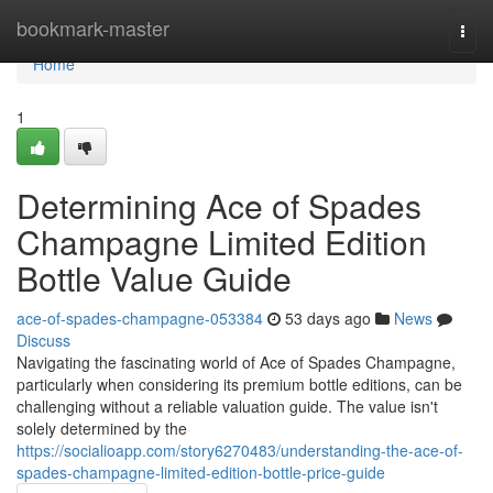
Home
bookmark-master
Togg
navi
Home
1
Determining Ace of Spades
Champagne Limited Edition
Bottle Value Guide
ace-of-spades-champagne-053384
53 days ago
News
Discuss
Navigating the fascinating world of Ace of Spades Champagne,
particularly when considering its premium bottle editions, can be
challenging without a reliable valuation guide. The value isn't
solely determined by the
https://socialioapp.com/story6270483/understanding-the-ace-of-
spades-champagne-limited-edition-bottle-price-guide