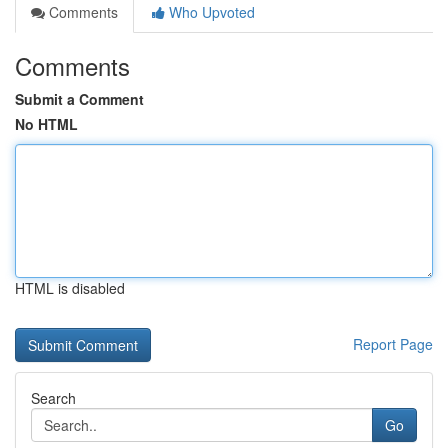
Comments
Who Upvoted
Comments
Submit a Comment
No HTML
HTML is disabled
Report Page
Search
Go