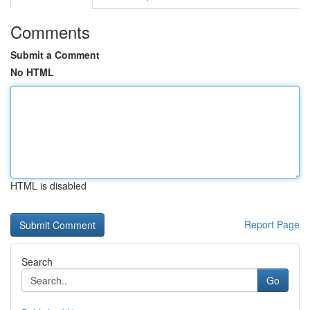
Comments
Submit a Comment
No HTML
HTML is disabled
Report Page
Search
Go