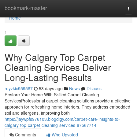
Home
bookmark-master
Togg
navi
Home
1
Why Calgary Top Carpet
Cleaning Services Deliver
Long-Lasting Results
royzkix959567
53 days ago
News
Discuss
Restore Your Home With Skilled Carpet Cleaning
ServicesProfessional carpet cleaning solutions provide a effective
approach for refreshing home interiors. They address embedded
soil and allergens, improving both
https://jaywpfs976103.blogdigy.com/carpet-care-insights-to-
calgary-top-carpet-cleaning-services-67567714
Comments
Who Upvoted