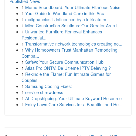
Published News
1
Meme Soundboard: Your Ultimate Hilarious Noise
1
Your Guide to Woodland Care in this Area
1
malignancies is influenced by a intricate m...
1
Mibo Construction Solutions: Our Greater Area L...
1
Unwanted Furniture Removal Enhances
Residential...
1
Transformative network technologies creating no...
1
Why Homeowners Trust Manhattan Remodeling
Compa...
1
Safew: Your Secure Communication Hub
1
Atlas Pro ONTV: De Ultieme IPTV Beleving ?
1
Rekindle the Flame: Fun Intimate Games for
Couples
1
Samsung Cooling Fixes:
1
service shrewdness
1
AI Dropshipping: Your Ultimate Keyword Resource
1
Foley Lawn Care Services for a Beautiful and He...