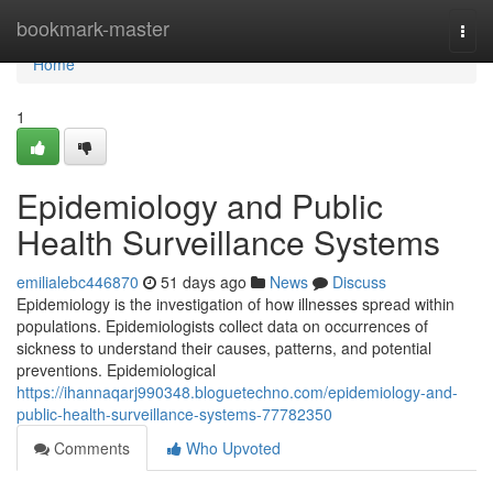
Home
bookmark-master
Togg
navi
Home
1
Epidemiology and Public
Health Surveillance Systems
emilialebc446870
51 days ago
News
Discuss
Epidemiology is the investigation of how illnesses spread within
populations. Epidemiologists collect data on occurrences of
sickness to understand their causes, patterns, and potential
preventions. Epidemiological
https://ihannaqarj990348.bloguetechno.com/epidemiology-and-
public-health-surveillance-systems-77782350
Comments
Who Upvoted