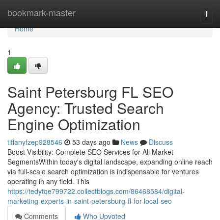
Home
bookmark-master
Togg
navi
Home
1
Saint Petersburg FL SEO
Agency: Trusted Search
Engine Optimization
tiffanyfzep928546
53 days ago
News
Discuss
Boost Visibility: Complete SEO Services for All Market
SegmentsWithin today's digital landscape, expanding online reach
via full-scale search optimization is indispensable for ventures
operating in any field. This
https://tedytqe799722.collectblogs.com/86468584/digital-
marketing-experts-in-saint-petersburg-fl-for-local-seo
Comments
Who Upvoted