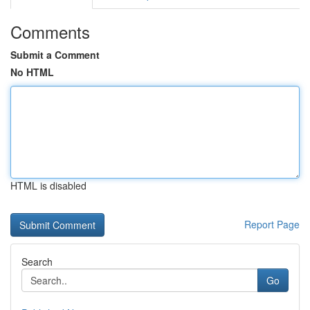
Comments
Submit a Comment
No HTML
HTML is disabled
Report Page
Search
Go