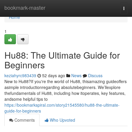
Home
bookmark-master
Togg
navi
Home
1
Hu88: The Ultimate Guide for
Beginners
keziahyrc983439
52 days ago
News
Discuss
New to Hu88?If you're the world of Hu88, thisamazing guideoffers
asimple introductionregarding absolutebeginners. We’llexplore
thefundamentals of Hu88, including how itoperates, key features,
andsome helpful tips to
https://bookmarkspiral.com/story21545580/hu88-the-ultimate-
guide-for-beginners
Comments
Who Upvoted