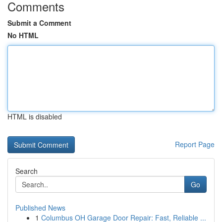
Comments
Submit a Comment
No HTML
HTML is disabled
Report Page
Search
Go
Published News
1
Columbus OH Garage Door Repair: Fast, Reliable ...