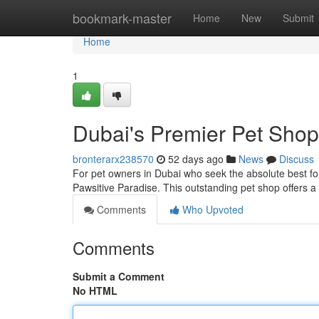
Home
bookmark-master
Home
New
Submit
Home
1
Dubai's Premier Pet Shop
bronterarx238570
52 days ago
News
Discuss
For pet owners in Dubai who seek the absolute best for 
Pawsitive Paradise. This outstanding pet shop offers a 
Comments
Who Upvoted
Comments
Submit a Comment
No HTML