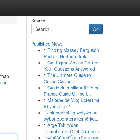
Search
Go
Published News
1
Finding Massey Ferguson
Parts in Northern Irela...
1
Get Expert Advice Online:
Your Questions Answered
1
The Ultimate Guide to
 than
Online Casinos
user
1
Guide du meilleur IPTV en
France Guide Ultime I...
1
Maltepe de Vinç Ücretli mi
İstiyorsunuz?
1
Jak marketing wpływa na
wybór operatora komórko...
1
Arge Takım'dan
Teknolojilere Özel Çözümler
1
win666 คาสิโน: เปิดเผยทุก