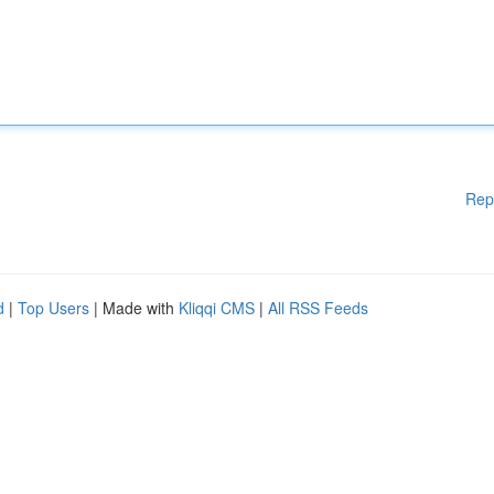
Rep
d
|
Top Users
| Made with
Kliqqi CMS
|
All RSS Feeds