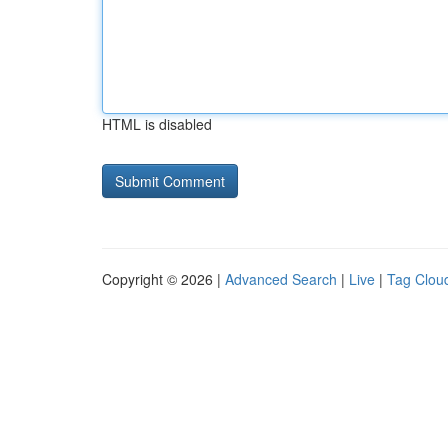
HTML is disabled
Copyright © 2026 |
Advanced Search
|
Live
|
Tag Clou