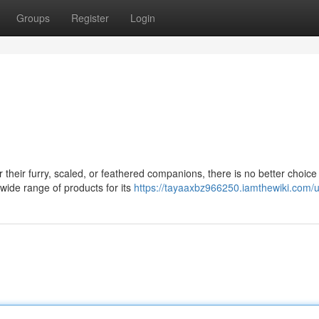
Groups
Register
Login
their furry, scaled, or feathered companions, there is no better choice
wide range of products for its
https://tayaaxbz966250.iamthewiki.com/