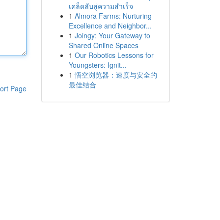
เคล็ดลับสู่ความสำเร็จ
1
Almora Farms: Nurturing
Excellence and Neighbor...
1
Joingy: Your Gateway to
Shared Online Spaces
1
Our Robotics Lessons for
Youngsters: Ignit...
1
悟空浏览器：速度与安全的
最佳结合
ort Page