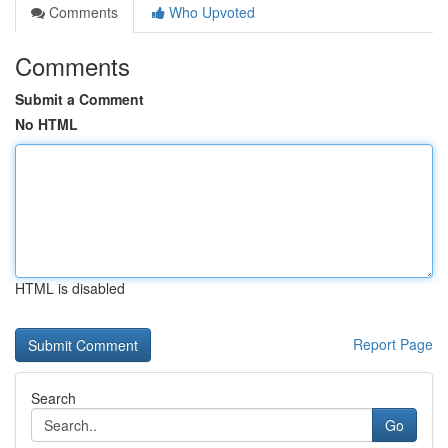
Comments
Who Upvoted
Comments
Submit a Comment
No HTML
HTML is disabled
Report Page
Search
Go