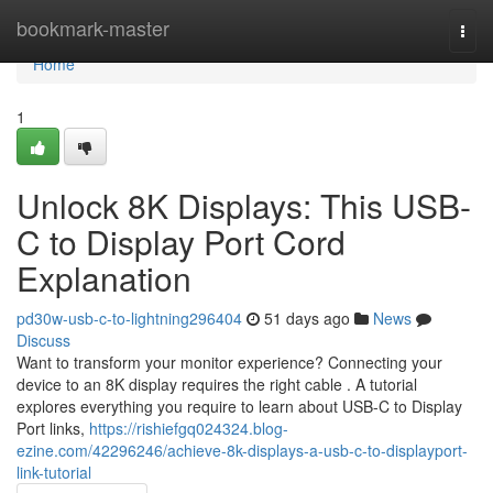
Home
bookmark-master
Togg
navi
Home
1
Unlock 8K Displays: This USB-
C to Display Port Cord
Explanation
pd30w-usb-c-to-lightning296404
51 days ago
News
Discuss
Want to transform your monitor experience? Connecting your
device to an 8K display requires the right cable . A tutorial
explores everything you require to learn about USB-C to Display
Port links,
https://rishiefgq024324.blog-
ezine.com/42296246/achieve-8k-displays-a-usb-c-to-displayport-
link-tutorial