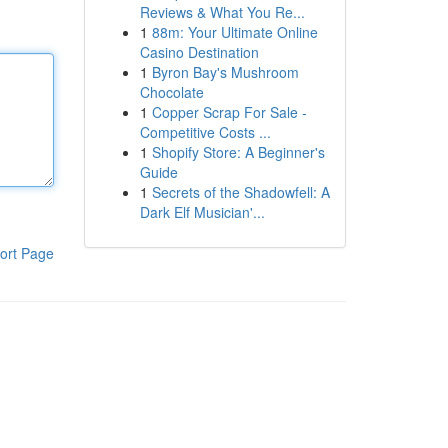
Reviews & What You Re...
1
88m: Your Ultimate Online
Casino Destination
1
Byron Bay's Mushroom
Chocolate
1
Copper Scrap For Sale -
Competitive Costs ...
1
Shopify Store: A Beginner's
Guide
1
Secrets of the Shadowfell: A
Dark Elf Musician'...
ort Page