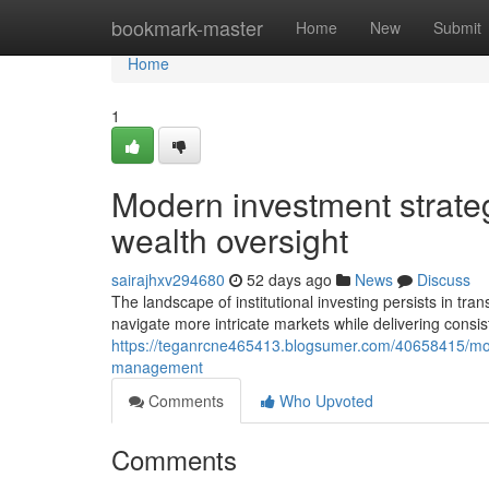
Home
bookmark-master
Home
New
Submit
Home
1
Modern investment strategi
wealth oversight
sairajhxv294680
52 days ago
News
Discuss
The landscape of institutional investing persists in t
navigate more intricate markets while delivering consis
https://teganrcne465413.blogsumer.com/40658415/modern
management
Comments
Who Upvoted
Comments