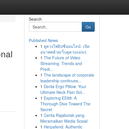
Search
Go
Published News
1
ดูดวงไพ่ยิปซีออนไลน์: เปิด
onal
อนาคตด้วยเว็บดูดวงแม่นๆ
1
The Future of Video
Streaming: Trends and
Predi...
1
The landscape of corporate
leadership continues...
1
Derila Ergo Pillow: Your
-
Ultimate Neck Pain Sol...
1
Exploring EE88: A
Thorough Dive Toward The
Secret
1
Cerita Rajabotak yang
Meramaikan Media Sosial
1
Herpafend: Authentic