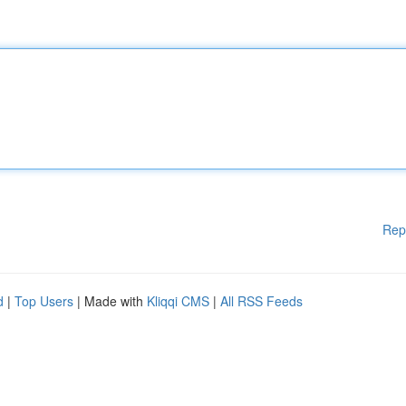
Rep
d
|
Top Users
| Made with
Kliqqi CMS
|
All RSS Feeds