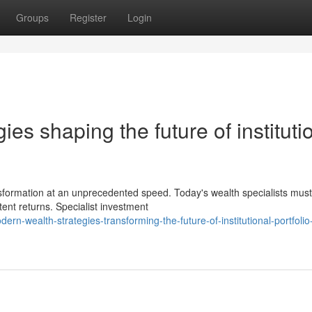
Groups
Register
Login
es shaping the future of instituti
ransformation at an unprecedented speed. Today's wealth specialists must
tent returns. Specialist investment
-wealth-strategies-transforming-the-future-of-institutional-portfolio