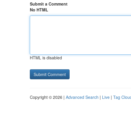
Submit a Comment
No HTML
HTML is disabled
Copyright © 2026 |
Advanced Search
|
Live
|
Tag Clou