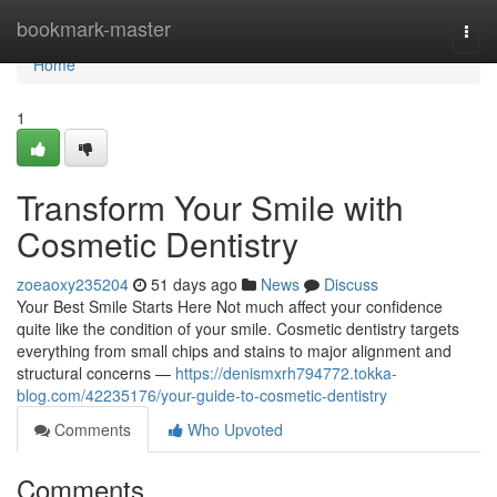
Home
bookmark-master
Togg
navi
Home
1
Transform Your Smile with
Cosmetic Dentistry
zoeaoxy235204
51 days ago
News
Discuss
Your Best Smile Starts Here Not much affect your confidence
quite like the condition of your smile. Cosmetic dentistry targets
everything from small chips and stains to major alignment and
structural concerns —
https://denismxrh794772.tokka-
blog.com/42235176/your-guide-to-cosmetic-dentistry
Comments
Who Upvoted
Comments