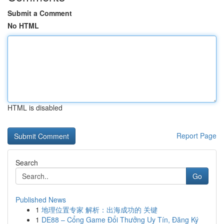
Submit a Comment
No HTML
HTML is disabled
Report Page
Search
Go
Published News
1
地理位置专家 解析：出海成功的 关键
1
DE88 – Cổng Game Đổi Thưởng Uy Tín, Đăng Ký