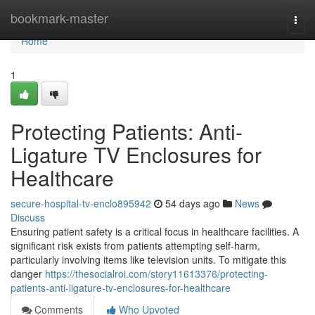
Home
bookmark-master
Togg
navi
Home
1
Protecting Patients: Anti-
Ligature TV Enclosures for
Healthcare
secure-hospital-tv-enclo895942
54 days ago
News
Discuss
Ensuring patient safety is a critical focus in healthcare facilities. A
significant risk exists from patients attempting self-harm,
particularly involving items like television units. To mitigate this
danger
https://thesocialroi.com/story11613376/protecting-
patients-anti-ligature-tv-enclosures-for-healthcare
Comments
Who Upvoted