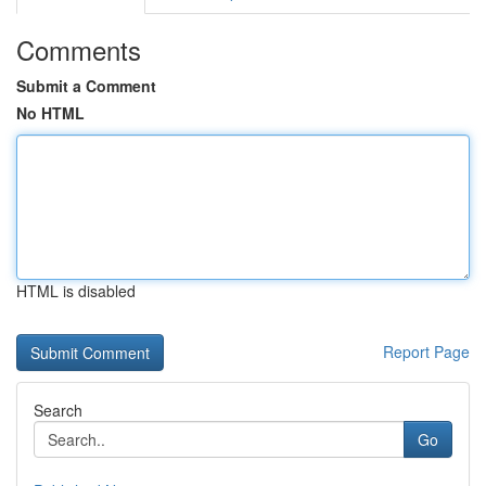
Comments
Submit a Comment
No HTML
HTML is disabled
Report Page
Search
Go