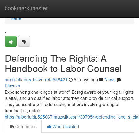
Home
bookmark-master
Home
1
Defending The Rights: A
Handbook to Labor Counsel
medicalfamily-leave-reta558421
52 days ago
News
Discuss
Experiencing challenges at work? Being aware of your legal rights
is vital, and an qualified labor attorney can provide critical support.
They concentrate in addressing matters involving wrongful
termination, unfair
https://albertujdp525067.muzwiki.com/397954/defending_one_s_cl
Comments
Who Upvoted