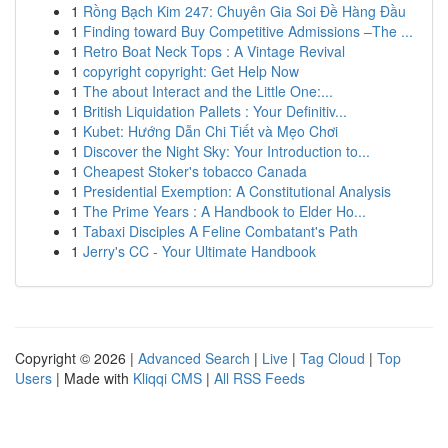
1
Rồng Bạch Kim 247: Chuyên Gia Soi Đề Hàng Đầu
1
Finding toward Buy Competitive Admissions –The ...
1
Retro Boat Neck Tops : A Vintage Revival
1
copyright copyright: Get Help Now
1
The about Interact and the Little One:...
1
British Liquidation Pallets : Your Definitiv...
1
Kubet: Hướng Dẫn Chi Tiết và Mẹo Chơi
1
Discover the Night Sky: Your Introduction to...
1
Cheapest Stoker's tobacco Canada
1
Presidential Exemption: A Constitutional Analysis
1
The Prime Years : A Handbook to Elder Ho...
1
Tabaxi Disciples A Feline Combatant's Path
1
Jerry's CC - Your Ultimate Handbook
Copyright © 2026 |
Advanced Search
|
Live
|
Tag Cloud
|
Top
Users
| Made with
Kliqqi CMS
|
All RSS Feeds