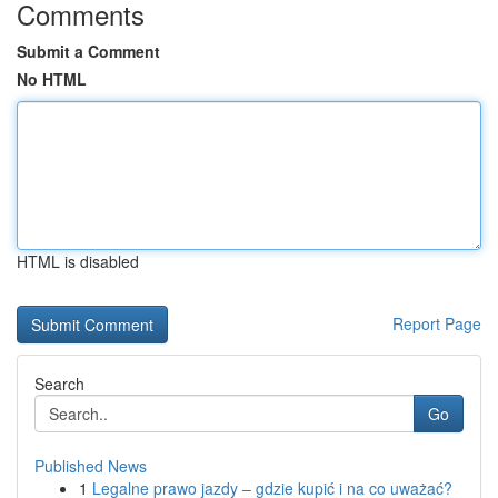
Comments
Submit a Comment
No HTML
HTML is disabled
Report Page
Search
Go
Published News
1
Legalne prawo jazdy – gdzie kupić i na co uważać?