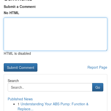
Submit a Comment
No HTML
HTML is disabled
Report Page
Search
Go
Published News
1
Understanding Your ABS Pump: Function &
Replace...