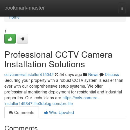
Home
bookmark-master
Togg
navi
Home
1
Professional CCTV Camera
Installation Solutions
cctvcamerainstaller415042
54 days ago
News
Discuss
Securing your property with a robust CCTV system is easier than
ever with our comprehensive setup systems. We offer
professional monitoring deployment for residential and industrial
properties. Our technicians are
https://cctv-camera-
installer149347.life3dblog.com/profile
Comments
Who Upvoted
Comments