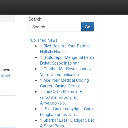
Search
Go
Published News
1
Blvd Health : Your Path to
Holistic Health
1
{Ratudepo: Mengenal Lebih
Dekat Sosok Inspiratif
1
Chatbot IA : Révolutionnez
to own a
Votre Communication
allure-
1
Ace Your Medical Coding
Career: Online Certific...
1
Σουβλάκι Μύτικα: Η
απόλυτη γεύση της
Αιτωλοακαρ...
1
{Slot Gacor copyright: Cara
Lengkap untuk Tah...
1
Shark P Laser Gadget Sale:
A Short Perio...