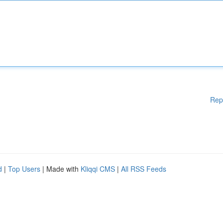
Rep
d
|
Top Users
| Made with
Kliqqi CMS
|
All RSS Feeds