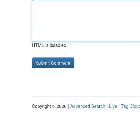
HTML is disabled
Copyright © 2026 |
Advanced Search
|
Live
|
Tag Clou