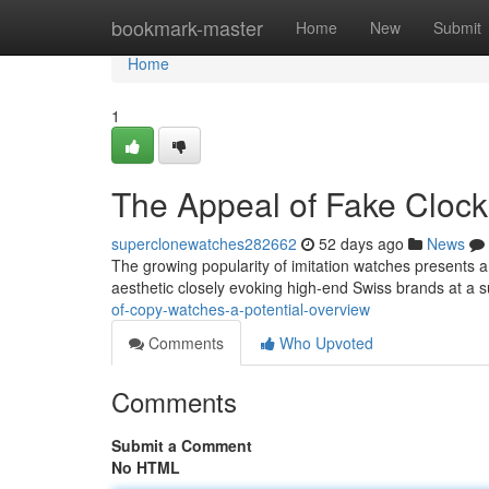
Home
bookmark-master
Home
New
Submit
Home
1
The Appeal of Fake Clock
superclonewatches282662
52 days ago
News
The growing popularity of imitation watches presents a i
aesthetic closely evoking high-end Swiss brands at a s
of-copy-watches-a-potential-overview
Comments
Who Upvoted
Comments
Submit a Comment
No HTML