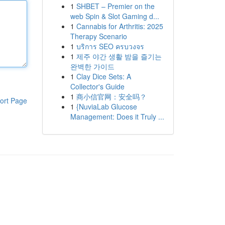
1
SHBET – Premier on the
web Spin & Slot Gaming d...
1
Cannabis for Arthritis: 2025
Therapy Scenario
1
บริการ SEO ครบวงจร
1
제주 야간 생활 밤을 즐기는
완벽한 가이드
1
Clay Dice Sets: A
Collector's Guide
1
商小信官网：安全吗？
ort Page
1
{NuviaLab Glucose
Management: Does it Truly ...