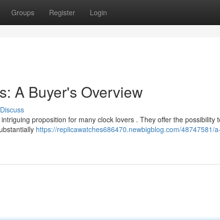
Groups
Register
Login
s: A Buyer's Overview
Discuss
ntriguing proposition for many clock lovers . They offer the possibility 
ubstantially
https://replicawatches686470.newbigblog.com/48747581/a-