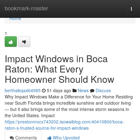
Home
bookmark-master
Togg
navi
Home
1
Impact Windows in Boca
Raton: What Every
Homeowner Should Know
berthaikqa464985
51 days ago
News
Discuss
Why Impact Windows Make a Difference for Your Home Residing
near South Florida brings incredible sunshine and outdoor living
— but it also brings some of the most intense storm seasons in
the United States. Impact
https://prestonmxcx743202.laowaiblog.com/40410800/boca-
raton-s-trusted-source-for-impact-windows
Comments
Who Upvoted