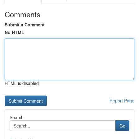
Comments
Submit a Comment
No HTML
HTML is disabled
Report Page
Search
Go