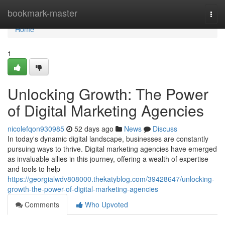
Home
bookmark-master
Togg
navi
Home
1
Unlocking Growth: The Power
of Digital Marketing Agencies
nicolefqon930985
52 days ago
News
Discuss
In today's dynamic digital landscape, businesses are constantly
pursuing ways to thrive. Digital marketing agencies have emerged
as invaluable allies in this journey, offering a wealth of expertise
and tools to help
https://georgialwdv808000.thekatyblog.com/39428647/unlocking-
growth-the-power-of-digital-marketing-agencies
Comments
Who Upvoted