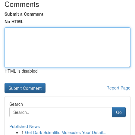
Comments
Submit a Comment
No HTML
HTML is disabled
Report Page
Search
Go
Published News
1
Get Dark Scientific Molecules Your Detail...