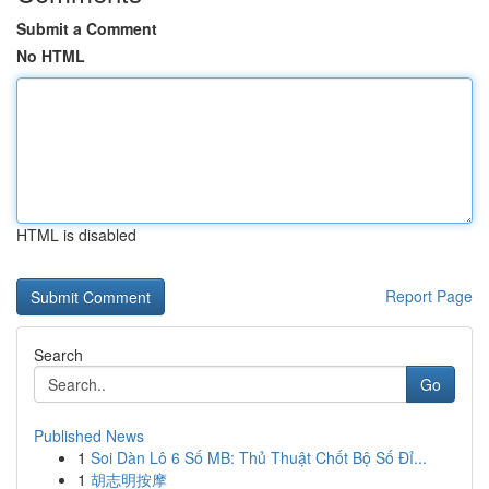
Submit a Comment
No HTML
HTML is disabled
Report Page
Search
Go
Published News
1
Soi Dàn Lô 6 Số MB: Thủ Thuật Chốt Bộ Số Đỉ...
1
胡志明按摩