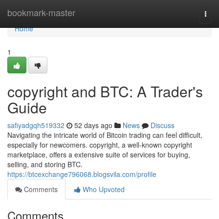
Home
bookmark-master
Togg
navi
Home
1
copyright and BTC: A Trader's
Guide
safiyadgqh519332
52 days ago
News
Discuss
Navigating the intricate world of Bitcoin trading can feel difficult,
especially for newcomers. copyright, a well-known copyright
marketplace, offers a extensive suite of services for buying,
selling, and storing BTC.
https://btcexchange796068.blogsvila.com/profile
Comments
Who Upvoted
Comments