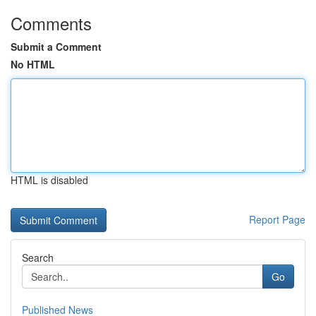
Comments
Submit a Comment
No HTML
HTML is disabled
Report Page
Search
Go
Published News