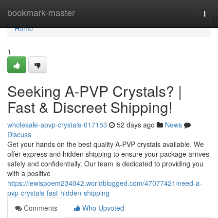
Home
bookmark-master
Togg
navi
Home
1
Seeking A-PVP Crystals? |
Fast & Discreet Shipping!
wholesale-apvp-crystals-017153
52 days ago
News
Discuss
Get your hands on the best quality A-PVP crystals available. We
offer express and hidden shipping to ensure your package arrives
safely and confidentially. Our team is dedicated to providing you
with a positive
https://lewispoem234042.worldblogged.com/47077421/need-a-
pvp-crystals-fast-hidden-shipping
Comments
Who Upvoted