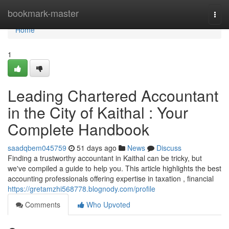
Home
bookmark-master
Togg
navi
Home
1
Leading Chartered Accountant
in the City of Kaithal : Your
Complete Handbook
saadqbem045759
51 days ago
News
Discuss
Finding a trustworthy accountant in Kaithal can be tricky, but
we've compiled a guide to help you. This article highlights the best
accounting professionals offering expertise in taxation , financial
https://gretamzhi568778.blognody.com/profile
Comments
Who Upvoted