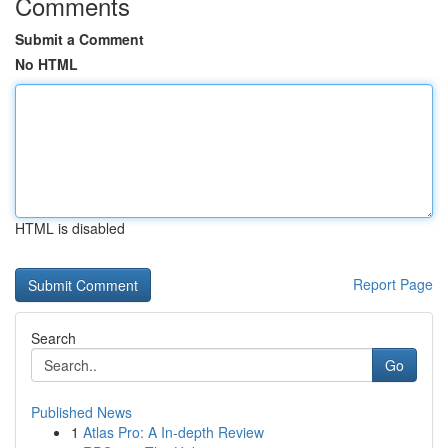
Comments
Submit a Comment
No HTML
HTML is disabled
Report Page
Search
Go
Published News
1
Atlas Pro: A In-depth Review