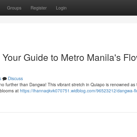
Groups
Register
Login
Your Guide to Metro Manila's Fl
s
Discuss
k no further than Dangwa! This vibrant stretch in Quiapo is renowned as t
f blooms at
https://ihannaqkvk070751.widblog.com/96523212/dangwa-fl