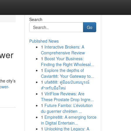
Search
Go
Published News
1
Interactive Brokers: A
ower
Comprehensive Review
1
Boost Your Business:
Finding the Right Wholesal...
1
Explore the depths of
Caviar88: Your Gateway to...
he city’s
1
ufa888: คู่มือฉบับสมบูรณ์
ower-
สำหรับมือใหม่
1
ViriFlow Reviews: Are
These Prostate Drop Ingre...
1
Future Fambo: L’évolution
du guerrier chrétien ...
1
Empire88: A emerging force
in Digital Entertain...
1
Unlocking the Legacy: A