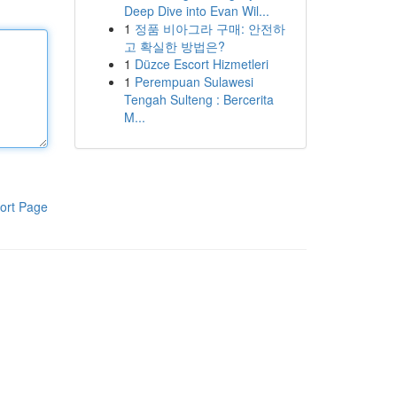
Deep Dive into Evan Wil...
1
정품 비아그라 구매: 안전하
고 확실한 방법은?
1
Düzce Escort Hizmetleri
1
Perempuan Sulawesi
Tengah Sulteng : Bercerita
M...
ort Page