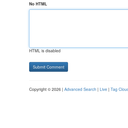
No HTML
HTML is disabled
Copyright © 2026 |
Advanced Search
|
Live
|
Tag Clou