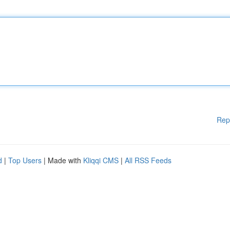
Rep
d
|
Top Users
| Made with
Kliqqi CMS
|
All RSS Feeds