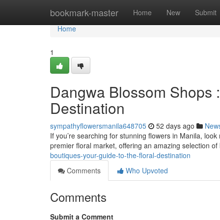
Home
bookmark-master
Home
New
Submit
Home
1
Dangwa Blossom Shops : 
Destination
sympathyflowersmanila648705
52 days ago
New
If you’re searching for stunning flowers in Manila, loo
premier floral market, offering an amazing selection o
boutiques-your-guide-to-the-floral-destination
Comments
Who Upvoted
Comments
Submit a Comment