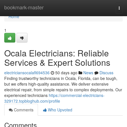
Home
bookmark-master
Togg
navi
Home
1
Ocala Electricians: Reliable
Services & Expert Solutions
electriciansocalafl694536
50 days ago
News
Discuss
Finding trustworthy technicians in Ocala, Florida, can be tough,
but we offers high-quality assistance. We deliver extensive
electrical repair, from simple repairs to complex deployments. Our
experienced technicians
https://commercial-electricians-
329172.topbloghub.com/profile
Comments
Who Upvoted
Comments