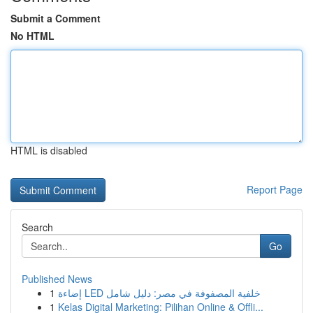
Submit a Comment
No HTML
HTML is disabled
Report Page
Search
Go
Published News
1
إضاءة LED خلفية المصفوفة في مصر: دليل شامل
1
Kelas Digital Marketing: Pilihan Online & Offli...