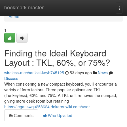
Home
bookmark-master
Togg
navi
Home
1
Finding the Ideal Keyboard
Layout : TKL, 60%, or 75%?
wireless-mechanical-keyb745125
53 days ago
News
Discuss
When considering a new compact keyboard, you'll encounter a
variety of form factors. Three popular options are TKL
(Tenkeyless), 60%, and 75%. A TKL unit removes the numpad,
giving more desk room but retaining
https://teganswqu258624.dekaronwiki.com/user
Comments
Who Upvoted