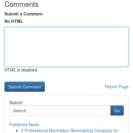
Comments
Submit a Comment
No HTML
HTML is disabled
Report Page
Search
Go
Published News
1
Professional Manhattan Remodeling Company for