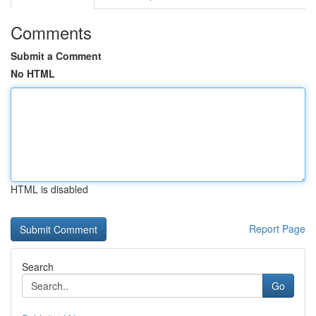
Comments
Submit a Comment
No HTML
HTML is disabled
Report Page
Search
Go