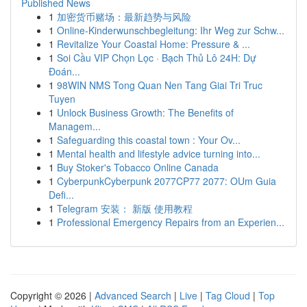
Published News
1
加密货币赌场：最新趋势与风险
1
Online-Kinderwunschbegleitung: Ihr Weg zur Schw...
1
Revitalize Your Coastal Home: Pressure & ...
1
Soi Cầu VIP Chọn Lọc · Bạch Thủ Lô 24H: Dự
Đoán...
1
98WIN NMS Tong Quan Nen Tang Giai Tri Truc
Tuyen
1
Unlock Business Growth: The Benefits of
Managem...
1
Safeguarding this coastal town : Your Ov...
1
Mental health and lifestyle advice turning into...
1
Buy Stoker's Tobacco Online Canada
1
CyberpunkCyberpunk 2077CP77 2077: OUm Guia
Defi...
1
Telegram 安装： 新版 使用教程
1
Professional Emergency Repairs from an Experien...
Copyright © 2026 |
Advanced Search
|
Live
|
Tag Cloud
|
Top