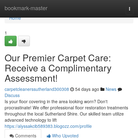
Home
bookmark-master
Togg
navi
Home
1
Our Premier Carpet Care:
Receive a Complimentary
Assessment!
carpetcleanerssutherland300308
54 days ago
News
Discuss
Is your floor covering in the area looking worn? Don't
procrastinate! We offer professional floor restoration treatments
throughout the local Sutherland Shire. Our skilled team utilize
advanced technology to lift
https://alyssakcib589383.blogozz.com/profile
Comments
Who Upvoted