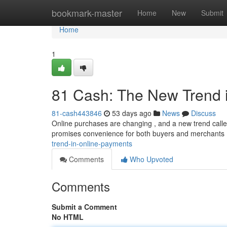
Home
bookmark-master
Home
New
Submit
Home
1
81 Cash: The New Trend 
81-cash443846
53 days ago
News
Discuss
Online purchases are changing , and a new trend called
promises convenience for both buyers and merchants
trend-in-online-payments
Comments
Who Upvoted
Comments
Submit a Comment
No HTML