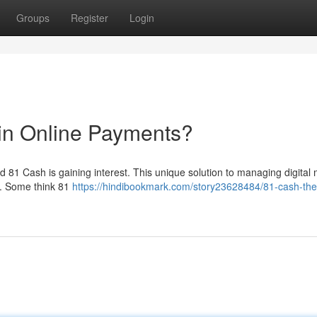
Groups
Register
Login
in Online Payments?
 81 Cash is gaining interest. This unique solution to managing digital
 . Some think 81
https://hindibookmark.com/story23628484/81-cash-th