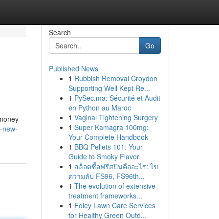
Search
Go
Published News
1
Rubbish Removal Croydon
Supporting Well Kept Re...
1
PySec.ma: Sécurité et Audit
en Python au Maroc
1
Vaginal Tightening Surgery
 money
1
Super Kamagra 100mg:
e-new-
Your Complete Handbook
1
BBQ Pellets 101: Your
Guide to Smoky Flavor
1
สล็อตซื้อฟรีสปินคืออะไร: ไข
ความลับ FS96, FS96th...
1
The evolution of extensive
treatment frameworks...
1
Foley Lawn Care Services
for Healthy Green Outd...