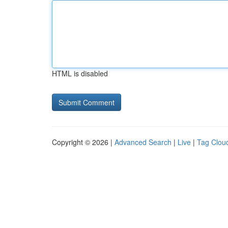
HTML is disabled
Copyright © 2026 |
Advanced Search
|
Live
|
Tag Clou