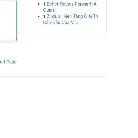
1
Better Routes Forward: A
Guide
1
Z4club : Nền Tảng Giải Trí
Dẫn Đầu Của Vi...
ort Page