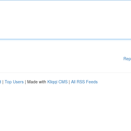
Rep
d
|
Top Users
| Made with
Kliqqi CMS
|
All RSS Feeds