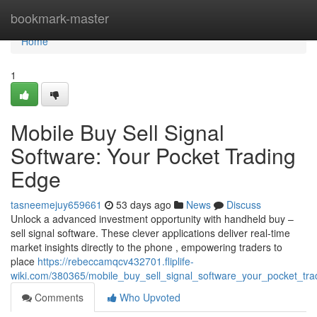
Home
bookmark-master
Home
1
Mobile Buy Sell Signal
Software: Your Pocket Trading
Edge
tasneemejuy659661
53 days ago
News
Discuss
Unlock a advanced investment opportunity with handheld buy –
sell signal software. These clever applications deliver real-time
market insights directly to the phone , empowering traders to
place
https://rebeccamqcv432701.fliplife-
wiki.com/380365/mobile_buy_sell_signal_software_your_pocket_tr
Comments
Who Upvoted