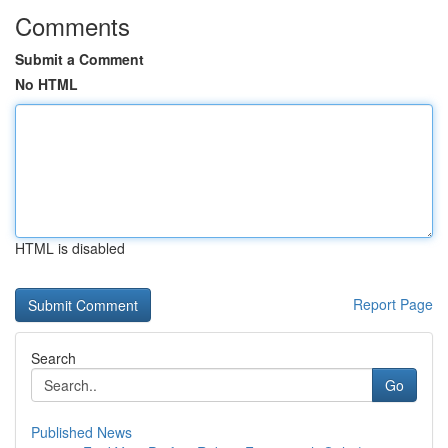
Comments
Submit a Comment
No HTML
HTML is disabled
Report Page
Search
Go
Published News