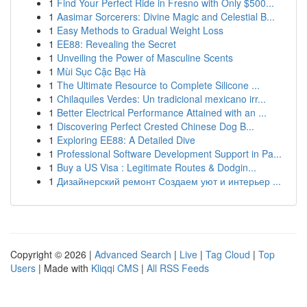
1
Find Your Perfect Ride in Fresno with Only $500...
1
Aasimar Sorcerers: Divine Magic and Celestial B...
1
Easy Methods to Gradual Weight Loss
1
EE88: Revealing the Secret
1
Unveiling the Power of Masculine Scents
1
Mùi Sục Cặc Bạc Hà
1
The Ultimate Resource to Complete Silicone ...
1
Chilaquiles Verdes: Un tradicional mexicano irr...
1
Better Electrical Performance Attained with an ...
1
Discovering Perfect Crested Chinese Dog B...
1
Exploring EE88: A Detailed Dive
1
Professional Software Development Support in Pa...
1
Buy a US Visa : Legitimate Routes & Dodgin...
1
Дизайнерский ремонт Создаем уют и интерьер ...
Copyright © 2026 |
Advanced Search
|
Live
|
Tag Cloud
|
Top
Users
| Made with
Kliqqi CMS
|
All RSS Feeds