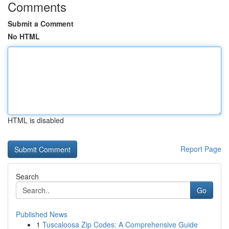
Comments
Submit a Comment
No HTML
HTML is disabled
Report Page
Search
Go
Published News
1
Tuscaloosa Zip Codes: A Comprehensive Guide