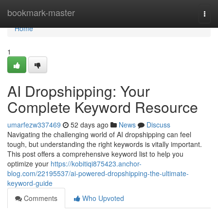
Home
bookmark-master
Togg
navi
Home
1
AI Dropshipping: Your
Complete Keyword Resource
umarfezw337469
52 days ago
News
Discuss
Navigating the challenging world of AI dropshipping can feel
tough, but understanding the right keywords is vitally important.
This post offers a comprehensive keyword list to help you
optimize your
https://kobitiqi875423.anchor-
blog.com/22195537/ai-powered-dropshipping-the-ultimate-
keyword-guide
Comments
Who Upvoted