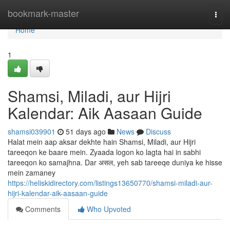
Home
bookmark-master
Togg
navi
Home
1
Shamsi, Miladi, aur Hijri
Kalendar: Aik Aasaan Guide
shamsi039901
51 days ago
News
Discuss
Halat mein aap aksar dekhte hain Shamsi, Miladi, aur Hijri
tareeqon ke baare mein. Zyaada logon ko lagta hai in sabhi
tareeqon ko samajhna. Dar असल, yeh sab tareeqe duniya ke hisse
mein zamaney
https://heliskidirectory.com/listings13650770/shamsi-miladi-aur-
hijri-kalendar-aik-aasaan-guide
Comments
Who Upvoted