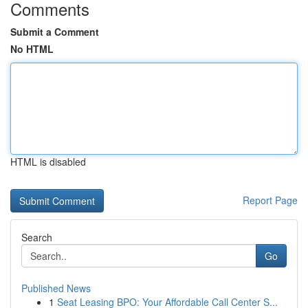
Comments
Submit a Comment
No HTML
HTML is disabled
Report Page
Search
Go
Published News
1
Seat Leasing BPO: Your Affordable Call Center S...