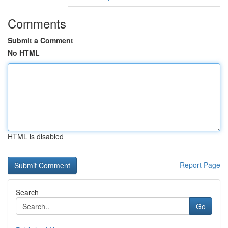
Comments
Submit a Comment
No HTML
HTML is disabled
Report Page
Search
Go