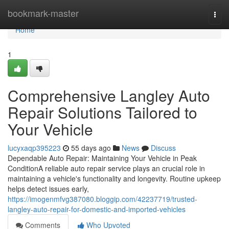
Home
bookmark-master
Togg
navi
Home
1
Comprehensive Langley Auto
Repair Solutions Tailored to
Your Vehicle
lucyxaqp395223
55 days ago
News
Discuss
Dependable Auto Repair: Maintaining Your Vehicle in Peak
ConditionA reliable auto repair service plays an crucial role in
maintaining a vehicle's functionality and longevity. Routine upkeep
helps detect issues early,
https://imogenmfvg387080.bloggip.com/42237719/trusted-
langley-auto-repair-for-domestic-and-imported-vehicles
Comments
Who Upvoted